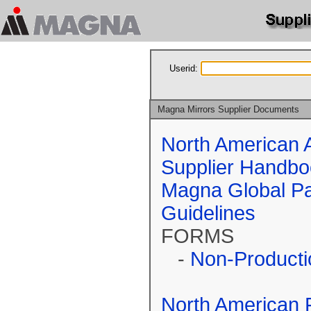
Userid:
Magna Mirrors Supplier Documents
North American 
Supplier Handbo
Magna Global Pa
Guidelines
FORMS
-
Non-Producti
North American 