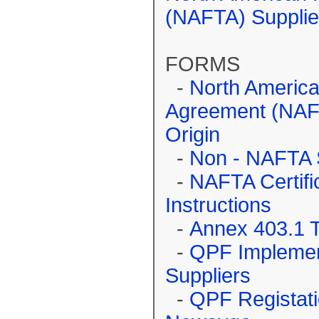
(NAFTA) Supplie
FORMS
-
North America
Agreement (NAFTA
Origin
-
Non - NAFTA S
-
NAFTA Certific
Instructions
-
Annex 403.1 
-
QPF Implemen
Suppliers
-
QPF Registati