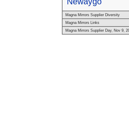
Newaygo
Magna Mirrors Supplier Diversity
Magna Mirrors Links
Magna Mirrors Supplier Day, Nov 9, 2